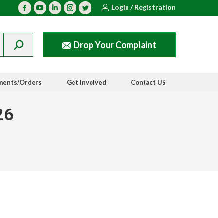
Login / Registration
Facebook
YouTube
Linkedin
Instagram
Twitter
Drop Your Complaint
ments/Orders
Get Involved
Contact US
26