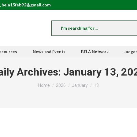
, bela15feb92@gmail.com
esources
News and Events
BELA Network
Judge
aily Archives:
January 13, 20
You are here:
Home
2026
January
13