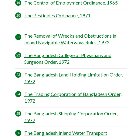
The Control of Employment Ordinance, 1965
The Pesticides Ordinance, 1971
The Removal of Wrecks and Obstructions in
Inland Navigable Waterways Rules, 1973
The Bangladesh College of Physicians and
Surgeons Order, 1972
The Bangladesh Land Holding Limitation Order,
1972
The Trading Corporation of Bangladesh Order,
1972
The Bangladesh Shipping Corporation Order,
1972
The Bangladesh Inland Water Transport