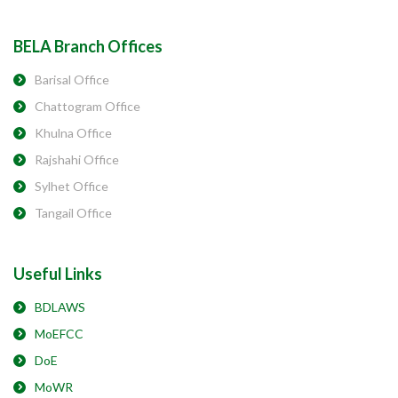
BELA Branch Offices
Barisal Office
Chattogram Office
Khulna Office
Rajshahi Office
Sylhet Office
Tangail Office
Useful Links
BDLAWS
MoEFCC
DoE
MoWR