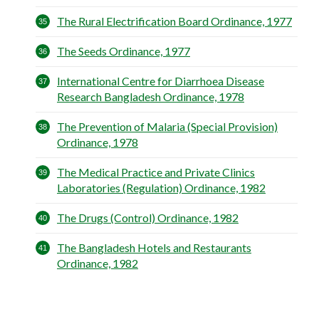
The Rural Electrification Board Ordinance, 1977
The Seeds Ordinance, 1977
International Centre for Diarrhoea Disease
Research Bangladesh Ordinance, 1978
The Prevention of Malaria (Special Provision)
Ordinance, 1978
The Medical Practice and Private Clinics
Laboratories (Regulation) Ordinance, 1982
The Drugs (Control) Ordinance, 1982
The Bangladesh Hotels and Restaurants
Ordinance, 1982