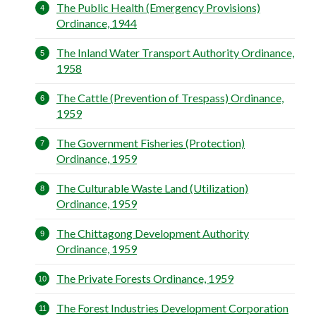
The Public Health (Emergency Provisions)
Ordinance, 1944
The Inland Water Transport Authority Ordinance,
1958
The Cattle (Prevention of Trespass) Ordinance,
1959
The Government Fisheries (Protection)
Ordinance, 1959
The Culturable Waste Land (Utilization)
Ordinance, 1959
The Chittagong Development Authority
Ordinance, 1959
The Private Forests Ordinance, 1959
The Forest Industries Development Corporation