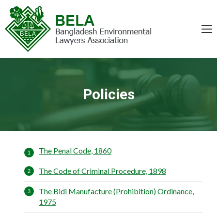
Policies
You are here:
The Penal Code, 1860
The Code of Criminal Procedure, 1898
The Bidi Manufacture (Prohibition) Ordinance,
1975