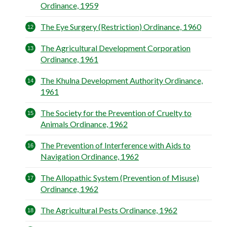
Ordinance, 1959
The Eye Surgery (Restriction) Ordinance, 1960
The Agricultural Development Corporation
Ordinance, 1961
The Khulna Development Authority Ordinance,
1961
The Society for the Prevention of Cruelty to
Animals Ordinance, 1962
The Prevention of Interference with Aids to
Navigation Ordinance, 1962
The Allopathic System (Prevention of Misuse)
Ordinance, 1962
The Agricultural Pests Ordinance, 1962