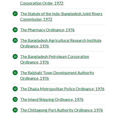
Corporation Order, 1972
The Statute of the Indo-Bangladesh Joint Rivers
Commission, 1972
The Pharmacy Ordinance, 1976
The Bangladesh Agricultural Research Institute
Ordinance, 1976
The Bangladesh Petroleum Corporation
Ordinance, 1976
The Rajshahi Town Development Authority
Ordinance, 1976
The Dhaka Metropolitan Police Ordinance, 1976
The Inland Shipping Ordinance, 1976
The Chittagong Port Authority Ordinance, 1976