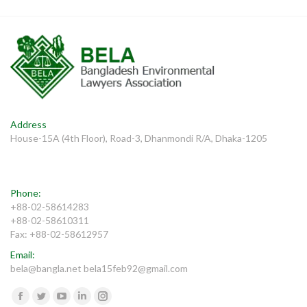
Address
House-15A (4th Floor), Road-3, Dhanmondi R/A, Dhaka-1205
Phone:
+88-02-58614283
+88-02-58610311
Fax: +88-02-58612957
Email:
bela@bangla.net bela15feb92@gmail.com
Find us on:
Facebook
Twitter
YouTube
Linkedin
Instagram