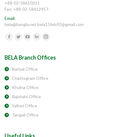
+88-02-58610311
Fax: +88-02-58612957
Email:
bela@bangla.net bela15feb92@gmail.com
Find us on:
Facebook
Twitter
YouTube
Linkedin
Instagram
BELA Branch Offices
Barisal Office
Chattogram Office
Khulna Office
Rajshahi Office
Sylhet Office
Tangail Office
Useful Links