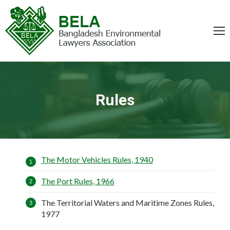
Rules
You are here:
The Motor Vehicles Rules, 1940
The Port Rules, 1966
The Territorial Waters and Maritime Zones Rules,
1977