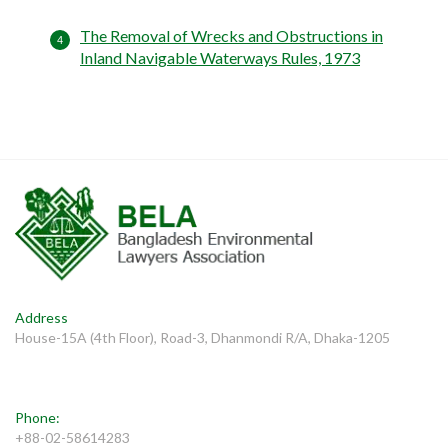
The Removal of Wrecks and Obstructions in
Inland Navigable Waterways Rules, 1973
Address
House-15A (4th Floor), Road-3, Dhanmondi R/A, Dhaka-1205
Phone:
+88-02-58614283