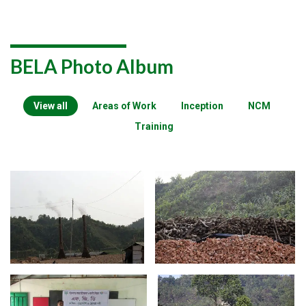
BELA Photo Album
View all
Areas of Work
Inception
NCM
Training