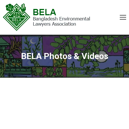
BELA Photos & Videos
You are here: