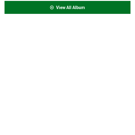
View All Album