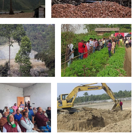
Areas of Work
Nationwide Campaign
Community Consultation
Agri Soil for Making Bricks Dulahazra