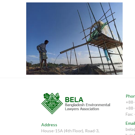
Natural Resources
Phon
+88-
+88-
Fax:
Email
Address
bela
House-15A (4th Floor), Road-3,