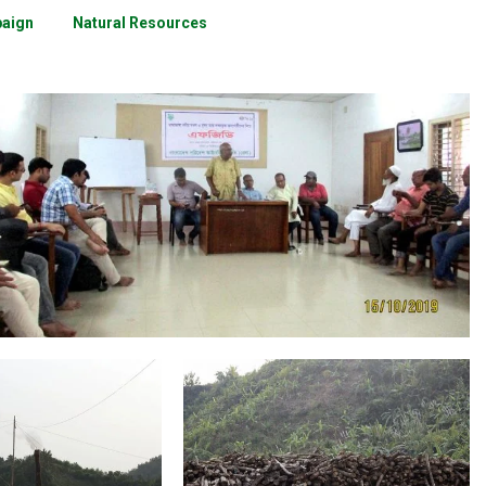
paign
Natural Resources
Community Consultation
eas of Work
Areas of Work
,
Wood for Buring Bricks