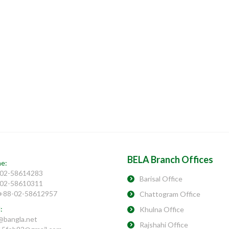
BELA Branch Offices
e:
02-58614283
Barisal Office
02-58610311
 +88-02-58612957
Chattogram Office
:
Khulna Office
@bangla.net
Rajshahi Office