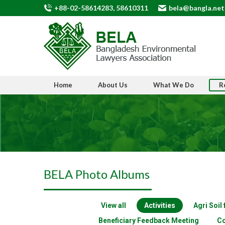
+88-02-58614283, 58610311
bela@bangla.net
Home
About Us
What We Do
R
BELA Photo Albums
View all
Activities
Agri Soil
Beneficiary Feedback Meeting
Co