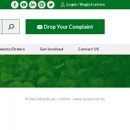
Login / Registration
Facebook
YouTube
Linkedin
Instagram
Twitter
Drop Your Complaint
ments/Orders
Get Involved
Contact US
ইছামতি নদী রক্ষায় হাইকোর্টের রুল ও নির্দেশনা
একবার ব্যবহারযোগ্য প্লাস্টিক পণ্যের ব্যবহার বন্ধ