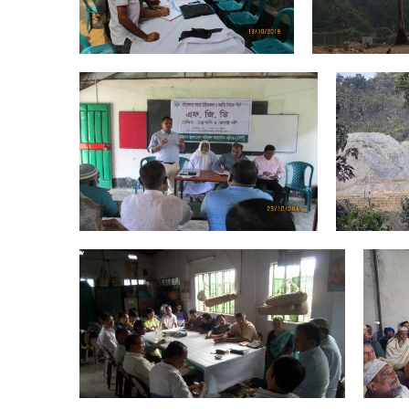
Areas of Work
,
River & Wetlands
Forest & Biodiversity