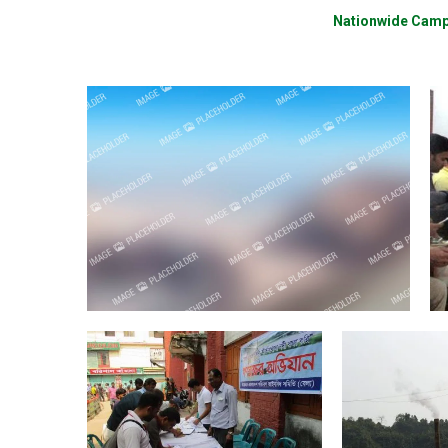
Nationwide Cam
Activities
Beneficiary Feedback Meeting
Ar