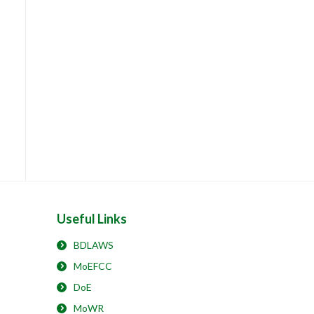
Useful Links
BDLAWS
MoEFCC
DoE
MoWR