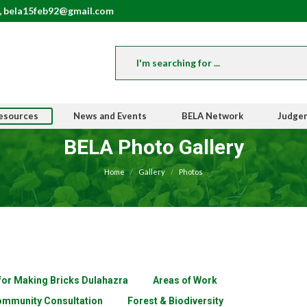
, bela15feb92@gmail.com
esources
News and Events
BELA Network
Judge
BELA Photo Gallery
You are here:
Home
Gallery
Photos
 for Making Bricks Dulahazra
Areas of Work
mmunity Consultation
Forest & Biodiversity