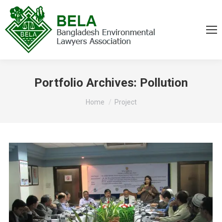
Portfolio Archives:
Pollution
You are here:
Home
Project