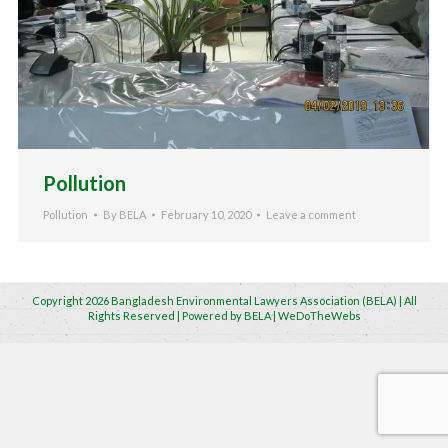
Pollution
Pollution
By
BELA
February 10, 2020
Leave a comment
Copyright 2026 Bangladesh Environmental Lawyers Association (BELA) | All
Rights Reserved | Powered by BELA | WeDoTheWebs