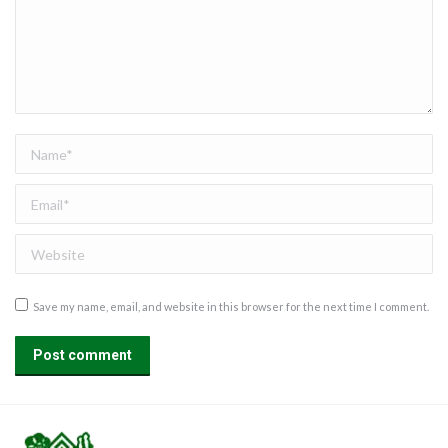
Name *
Email *
Website
Save my name, email, and website in this browser for the next time I comment.
Post comment