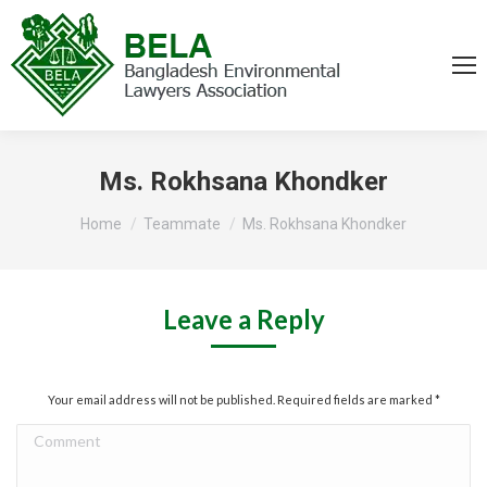
Ms. Rokhsana Khondker
You are here:
Home
Teammate
Ms. Rokhsana Khondker
Leave a Reply
Your email address will not be published. Required fields are marked
*
Comment