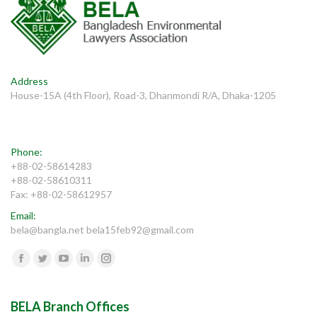
Address
House-15A (4th Floor), Road-3, Dhanmondi R/A, Dhaka-1205
Phone:
+88-02-58614283
+88-02-58610311
Fax: +88-02-58612957
Email:
bela@bangla.net bela15feb92@gmail.com
Find us on:
Facebook
Twitter
YouTube
Linkedin
Instagram
BELA Branch Offices