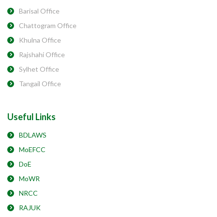
Barisal Office
Chattogram Office
Khulna Office
Rajshahi Office
Sylhet Office
Tangail Office
Useful Links
BDLAWS
MoEFCC
DoE
MoWR
NRCC
RAJUK