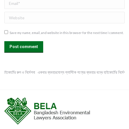
Email *
Website
Save my name, email, and website in this browser for the next time I comment.
Post comment
হাইকোর্টের রুল ও নির্দেশনা
একবার ব্যবহারযোগ্য প্লাস্টিক পণ্যের ব্যবহার বন্ধে হাইকোর্টের নির্দেশনা