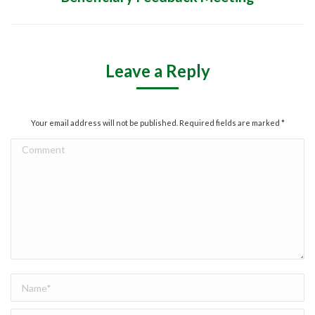
project:
Leave a Reply
Your email address will not be published. Required fields are marked
*
Comment
Name *