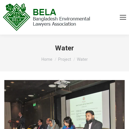
Water
You are here:
Home
Project
Water