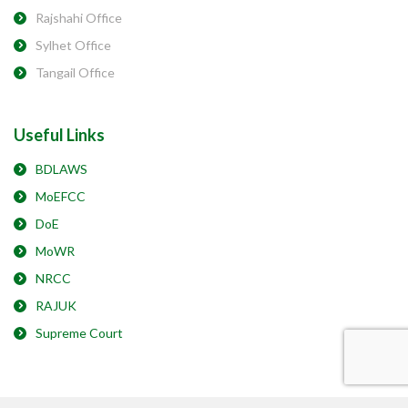
Rajshahi Office
Sylhet Office
Tangail Office
Useful Links
BDLAWS
MoEFCC
DoE
MoWR
NRCC
RAJUK
Supreme Court