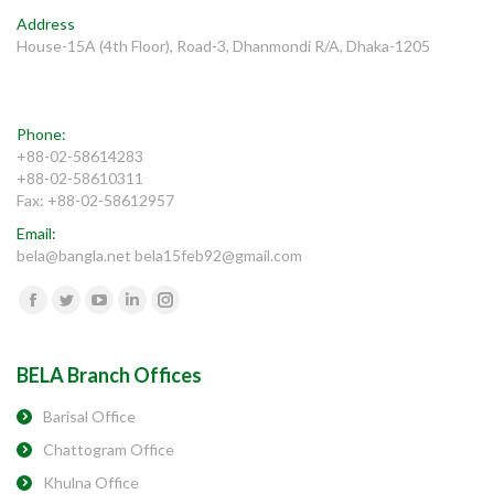
Address
House-15A (4th Floor), Road-3, Dhanmondi R/A, Dhaka-1205
Phone:
+88-02-58614283
+88-02-58610311
Fax: +88-02-58612957
Email:
bela@bangla.net bela15feb92@gmail.com
Find us on:
Facebook
Twitter
YouTube
Linkedin
Instagram
BELA Branch Offices
Barisal Office
Chattogram Office
Khulna Office