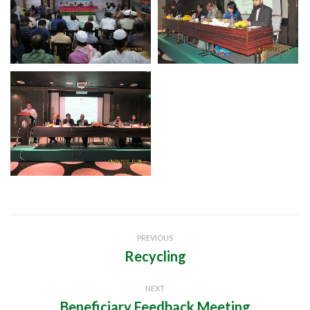
Project
PREVIOUS
navigation
Recycling
Previous
project:
NEXT
Beneficiary Feedback Meeting
Next