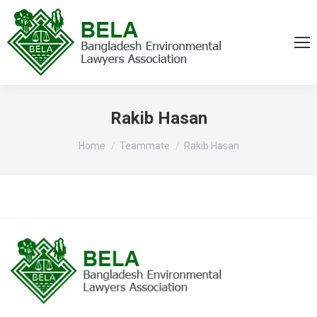
Rakib Hasan
You are here:
Home
Teammate
Rakib Hasan