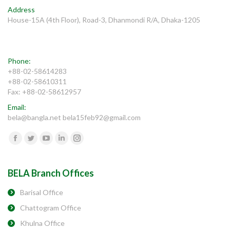
Address
House-15A (4th Floor), Road-3, Dhanmondi R/A, Dhaka-1205
Phone:
+88-02-58614283
+88-02-58610311
Fax: +88-02-58612957
Email:
bela@bangla.net bela15feb92@gmail.com
Find us on:
Facebook
Twitter
YouTube
Linkedin
Instagram
BELA Branch Offices
Barisal Office
Chattogram Office
Khulna Office