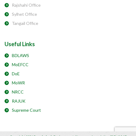
Rajshahi Office
Sylhet Office
Tangail Office
Useful Links
BDLAWS
MoEFCC
DoE
MoWR
NRCC
RAJUK
Supreme Court