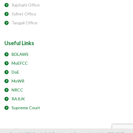
Rajshahi Office
Sylhet Office
Tangail Office
Useful Links
BDLAWS
MoEFCC
DoE
MoWR
NRCC
RAJUK
Supreme Court