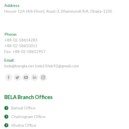
Address
House-15A (4th Floor), Road-3, Dhanmondi R/A, Dhaka-1205
Phone:
+88-02-58614283
+88-02-58610311
Fax: +88-02-58612957
Email:
bela@bangla.net bela15feb92@gmail.com
Find us on:
Facebook
Twitter
YouTube
Linkedin
Instagram
BELA Branch Offices
Barisal Office
Chattogram Office
Khulna Office