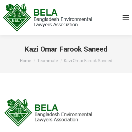
Kazi Omar Farook Saneed
You are here:
Home
Teammate
Kazi Omar Farook Saneed